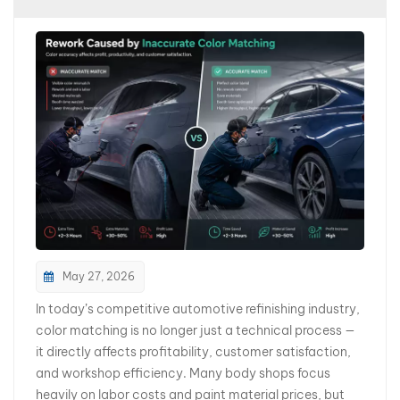
بالعربية
فارسی
中文
May 27, 2026
In today’s competitive automotive refinishing industry,
color matching is no longer just a technical process —
it directly affects profitability, customer satisfaction,
and workshop efficiency. Many body shops focus
heavily on labor costs and paint material prices, but