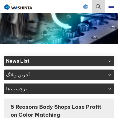
Mix Color Online
فارسی
English
Français
Deutsch
News List
Русский
آخرین وبلاگ
Español
برچسب ها
Português
日本語
5 Reasons Body Shops Lose Profit
on Color Matching
한국어