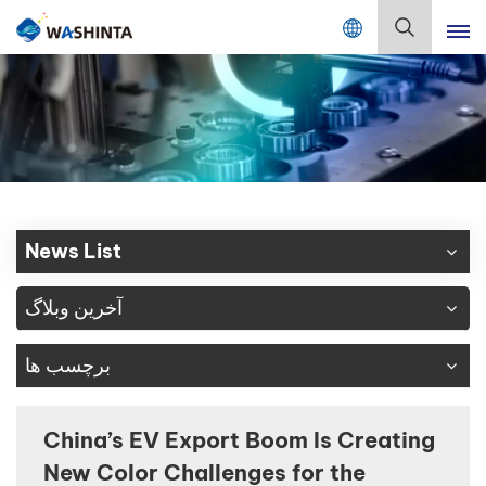
Mix Color Online
فارسی
English
Français
Deutsch
News List
Русский
آخرین وبلاگ
Español
برچسب ها
Português
日本語
China’s EV Export Boom Is Creating
New Color Challenges for the
한국어