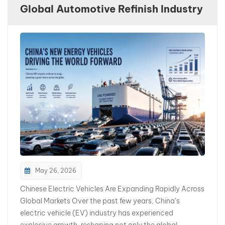
Global Automotive Refinish Industry
بالعربية
فارسی
中文
May 26, 2026
Chinese Electric Vehicles Are Expanding Rapidly Across
Global Markets Over the past few years, China’s
electric vehicle (EV) industry has experienced