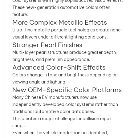
color systems with highly sophisticated visual effects.
These new-generation automotive colors often
feature:
More Complex Metallic Effects
Ultra-fine metallic particle technologies create richer
visual layers under different lighting conditions.
Stronger Pearl Finishes
Multi-layer pearl structures produce greater depth,
brightness, and premium appearance.
Advanced Color-Shift Effects
Colors change in tone and brightness depending on
viewing angle and lighting.
New OEM-Specific Color Platforms
Many Chinese EV manufacturers now use
independently developed color systems rather than
traditional automotive color databases.
This creates a major challenge for collision repair
shops:
Even when the vehicle model can be identified,