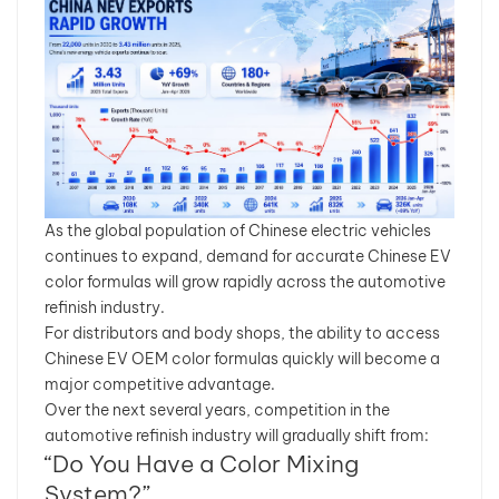
As the global population of Chinese electric vehicles
continues to expand, demand for accurate Chinese EV
color formulas will grow rapidly across the automotive
refinish industry.
For distributors and body shops, the ability to access
Chinese EV OEM color formulas quickly will become a
major competitive advantage.
Over the next several years, competition in the
automotive refinish industry will gradually shift from:
“Do You Have a Color Mixing
System?”