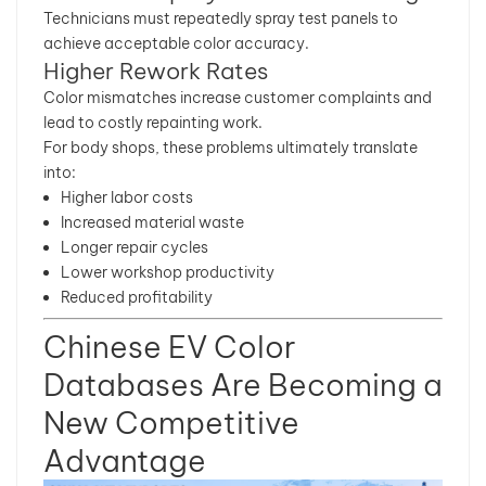
Technicians must repeatedly spray test panels to
achieve acceptable color accuracy.
Higher Rework Rates
Color mismatches increase customer complaints and
lead to costly repainting work.
For body shops, these problems ultimately translate
into:
Higher labor costs
Increased material waste
Longer repair cycles
Lower workshop productivity
Reduced profitability
Chinese EV Color
Databases Are Becoming a
New Competitive
Advantage