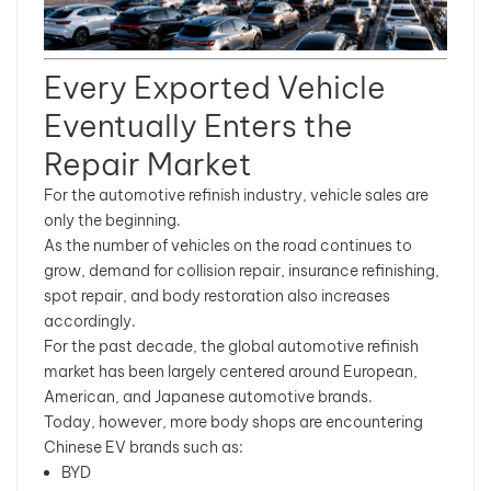
Every Exported Vehicle
Eventually Enters the
Repair Market
For the automotive refinish industry, vehicle sales are
only the beginning.
As the number of vehicles on the road continues to
grow, demand for collision repair, insurance refinishing,
spot repair, and body restoration also increases
accordingly.
For the past decade, the global automotive refinish
market has been largely centered around European,
American, and Japanese automotive brands.
Today, however, more body shops are encountering
Chinese EV brands such as:
BYD