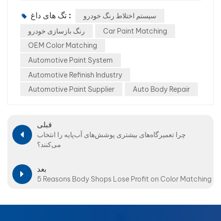
تگ های داغ :
سیستم اختلاط رنگ خودرو
رنگ بازسازی خودرو
Car Paint Matching
OEM Color Matching
Automotive Paint System
Automotive Refinish Industry
Automotive Paint Supplier
Auto Body Repair
قبلی
چرا تعمیرگاه‌های بیشتری پوشش‌های آب‌پایه را انتخاب
می‌کنند؟
بعد
5 Reasons Body Shops Lose Profit on Color Matching