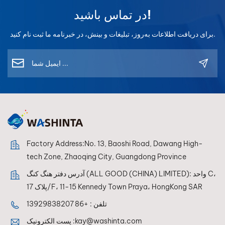
در تماس باشید!
برای دریافت اطلاعات به‌روز، تبلیغات و بینش، در خبرنامه ما ثبت نام کنید.
Factory Address:No. 13, Baoshi Road, Dawang High-
tech Zone, Zhaoqing City, Guangdong Province
آدرس دفتر هنگ کنگ (ALL GOOD (CHINA) LIMITED): واحد C،
پلاک 17/F، 11-15 Kennedy Town Praya، HongKong SAR
+86 13929838207
تلفن :
پست الکترونیک :
kay@washinta.com