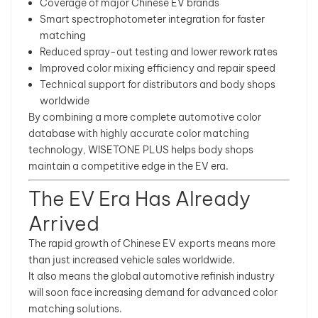
Coverage of major Chinese EV brands
Smart spectrophotometer integration for faster
matching
Reduced spray-out testing and lower rework rates
Improved color mixing efficiency and repair speed
Technical support for distributors and body shops
worldwide
By combining a more complete automotive color
database with highly accurate color matching
technology, WISETONE PLUS helps body shops
maintain a competitive edge in the EV era.
The EV Era Has Already
Arrived
The rapid growth of Chinese EV exports means more
than just increased vehicle sales worldwide.
It also means the global automotive refinish industry
will soon face increasing demand for advanced color
matching solutions.