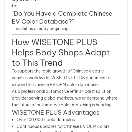
to:
“Do You Have a Complete Chinese
EV Color Database?”
This shift is already beginning.
How WISETONE PLUS
Helps Body Shops Adapt
to This Trend
To support the rapid growth of Chinese electric
vehicles worldwide, WISETONE PLUS continues to
expand its Chinese EV OEM color database.
As a professional automotive refinish paint solution
provider serving global markets, we understand where
the future of automotive color matching is heading.
WISETONE PLUS Advantages
Over 100,000+ color formulas
Continuous updates for Chinese EV OEM colors