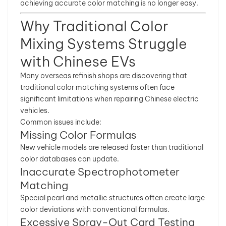
achieving accurate color matching is no longer easy.
Why Traditional Color
Mixing Systems Struggle
with Chinese EVs
Many overseas refinish shops are discovering that
traditional color matching systems often face
significant limitations when repairing Chinese electric
vehicles.
Common issues include:
Missing Color Formulas
New vehicle models are released faster than traditional
color databases can update.
Inaccurate Spectrophotometer
Matching
Special pearl and metallic structures often create large
color deviations with conventional formulas.
Excessive Spray-Out Card Testing