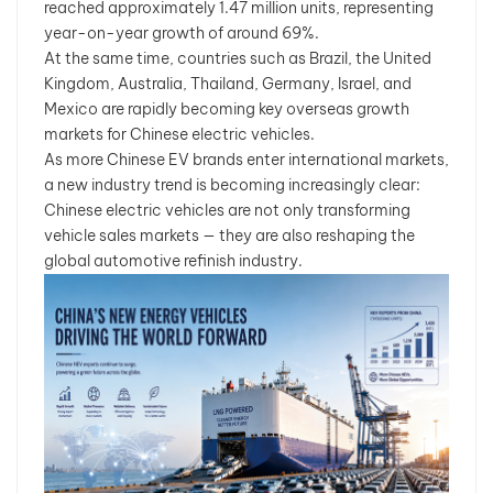
reached approximately 1.47 million units, representing
year-on-year growth of around 69%.
At the same time, countries such as Brazil, the United
Kingdom, Australia, Thailand, Germany, Israel, and
Mexico are rapidly becoming key overseas growth
markets for Chinese electric vehicles.
As more Chinese EV brands enter international markets,
a new industry trend is becoming increasingly clear:
Chinese electric vehicles are not only transforming
vehicle sales markets — they are also reshaping the
global automotive refinish industry.