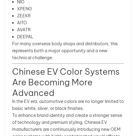
NIO
XPENG
ZEEKR
AITO
AVATR
DEEPAL
For many overseas body shops and distributors, this
represents both a major opportunity and a new
technical challenge.
Chinese EV Color Systems
Are Becoming More
Advanced
In the EV era, automotive colors are no longer limited to
basic white, silver, or black finishes.
To enhance brand identity and create a stronger sense
of technology and premium styling, Chinese EV
manufacturers are continuously introducing new OEM