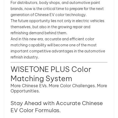
For distributors, body shops, and automotive paint
brands, now is the critical time to prepare for the next
generation of Chinese EV color technology.
The future opportunity lies not only in electric vehicles
themselves, but also in the growing repair and
refinishing demand behind them.
And in this new era, accurate and efficient color
matching capability will become one of the most
important competitive advantages in the automotive
refinish industry.
WISETONE PLUS Color
Matching System
More Chinese EVs. More Color Challenges. More
Opportunities.
Stay Ahead with Accurate Chinese
EV Color Formulas.