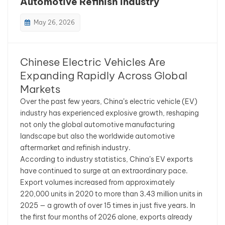
Automotive Refinish Industry
بالعربية
May 26, 2026
فارسی
Chinese Electric Vehicles Are
中文
Expanding Rapidly Across Global
Markets
Over the past few years, China’s electric vehicle (EV)
industry has experienced explosive growth, reshaping
not only the global automotive manufacturing
landscape but also the worldwide automotive
aftermarket and refinish industry.
According to industry statistics, China’s EV exports
have continued to surge at an extraordinary pace.
Export volumes increased from approximately
220,000 units in 2020 to more than 3.43 million units in
2025 — a growth of over 15 times in just five years. In
the first four months of 2026 alone, exports already