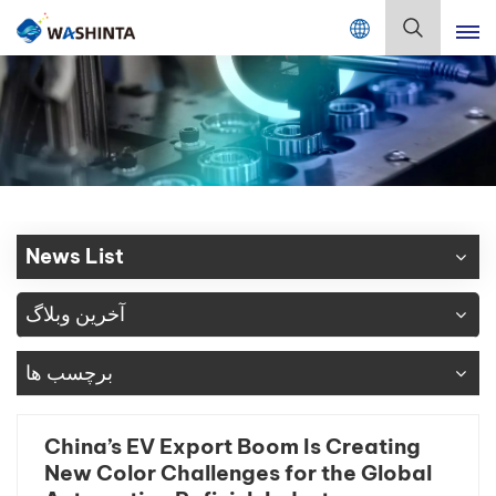
Mix Color Online
فارسی
English
Français
Deutsch
News List
Русский
آخرین وبلاگ
Español
برچسب ها
Português
日本語
China’s EV Export Boom Is Creating
New Color Challenges for the Global
한국어